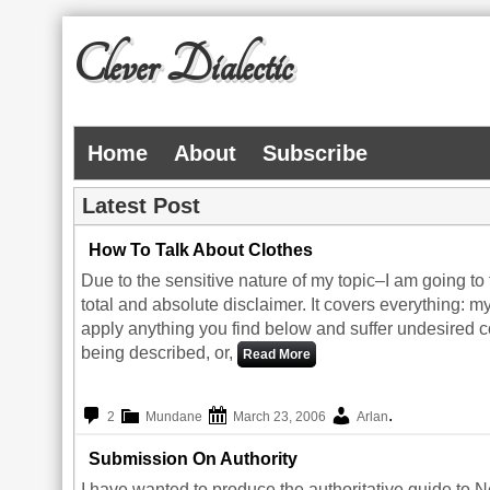
Clever Dialectic
Home
About
Subscribe
Latest Post
How To Talk About Clothes
Due to the sensitive nature of my topic–I am going to 
total and absolute disclaimer. It covers everything: m
apply anything you find below and suffer undesired 
being described, or,
Read More
.
2
Mundane
March 23, 2006
Arlan
Submission On Authority
I have wanted to produce the authoritative guide to N