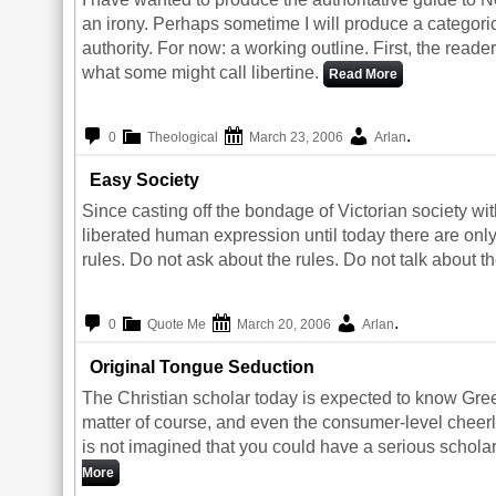
an irony. Perhaps sometime I will produce a categor
authority. For now: a working outline. First, the rea
what some might call libertine.
Read More
.
0
Theological
March 23, 2006
Arlan
Easy Society
Since casting off the bondage of Victorian society wi
liberated human expression until today there are only 
rules. Do not ask about the rules. Do not talk about th
.
0
Quote Me
March 20, 2006
Arlan
Original Tongue Seduction
The Christian scholar today is expected to know Gr
matter of course, and even the consumer-level cheerle
is not imagined that you could have a serious scholarl
More