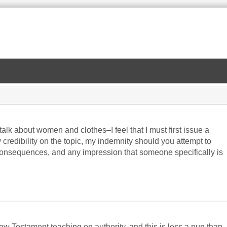
talk about women and clothes–I feel that I must first issue a
y credibility on the topic, my indemnity should you attempt to
consequences, and any impression that someone specifically is
ew Testament teaching on authority, and this is less a pun than