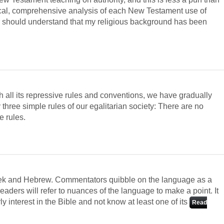
ical, comprehensive analysis of each New Testament use of
der should understand that my religious background has been
th all its repressive rules and conventions, we have gradually
three simple rules of our egalitarian society: There are no
e rules.
eek and Hebrew. Commentators quibble on the language as a
aders will refer to nuances of the language to make a point. It
y interest in the Bible and not know at least one of its
Read