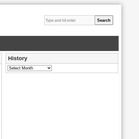
History
History