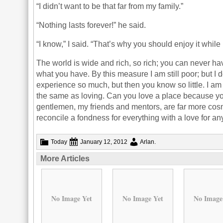
“I didn’t want to be that far from my family.”
“Nothing lasts forever!” he said.
“I know,” I said. “That’s why you should enjoy it while i
The world is wide and rich, so rich; you can never hav
what you have. By this measure I am still poor; but I do
experience so much, but then you know so little. I am
the same as loving. Can you love a place because y
gentlemen, my friends and mentors, are far more cosmo
reconcile a fondness for everything with a love for an
Today
January 12, 2012
Arlan
.
More Articles
No Image Yet
No Image Yet
No Image