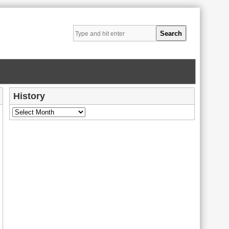
History
History