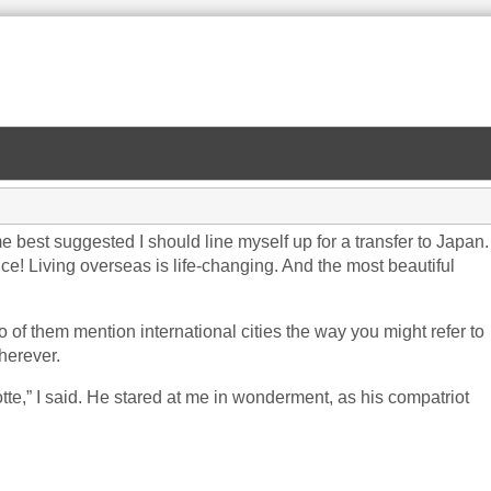
est suggested I should line myself up for a transfer to Japan.
nce! Living overseas is life-changing. And the most beautiful
o of them mention international cities the way you might refer to
herever.
otte,” I said. He stared at me in wonderment, as his compatriot