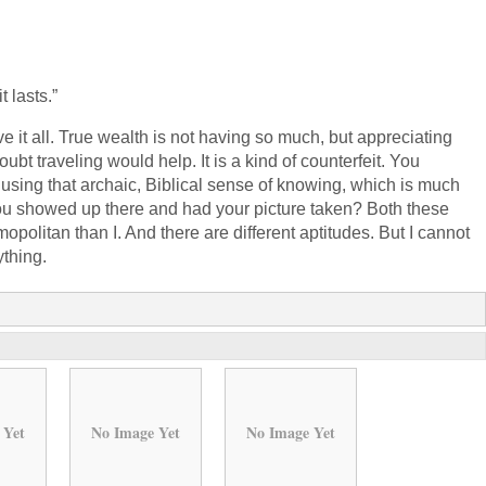
t lasts.”
e it all. True wealth is not having so much, but appreciating
ubt traveling would help. It is a kind of counterfeit. You
 using that archaic, Biblical sense of knowing, which is much
ou showed up there and had your picture taken? Both these
politan than I. And there are different aptitudes. But I cannot
ything.
 Yet
No Image Yet
No Image Yet