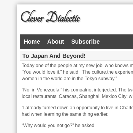
Clever Dialectic
Home
About
Subscribe
To Japan And Beyond!
Today one of the people at my new job who knows me b
“You would love it,” he said. “The culture,the experie
women in the world are in the Tokyo subway.”
“No, in Venezuela,” his compatriot interjected. The tw
local restaurants. Caracas, Shanghai, Mexico City; w
“I already turned down an opportunity to live in Charl
had when learning the same thing earlier.
“Why would you not go?” he asked.