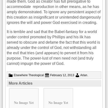
made them. God as creator has full prerogative to
accommodate reproduction in other means, as he has
amply demonstrated. To ignore any persistent aspect of
this creation as insignificant or unintended dangerously
ignores the will and power God exercised in creating.
It is terrible and sad that the Babel-fantasy for a world
under control promoted by Phillips and his ilk has
served to obscure and defame the fact that this world is
already under the control of God, not withstanding all
the evil that tries (and appears) to pervert it from his
purpose. The power-lust of men need not (and truly
cannot) impugn the power of God.
Elsewhere
Theological
February 12, 2013
Arlan
.
More Articles
No Image Yet
No Image Yet