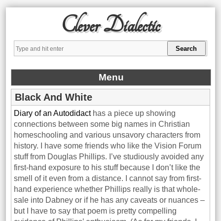
Clever Dialectic
Menu
Black And White
Diary of an Autodidact
has a piece up showing
connections between some big names in Christian
homeschooling and various unsavory characters from
history. I have some friends who like the Vision Forum
stuff from Douglas Phillips. I’ve studiously avoided any
first-hand exposure to his stuff because I don’t like the
smell of it even from a distance. I cannot say from first-
hand experience whether Phillips really is that whole-
sale into Dabney or if he has any caveats or nuances –
but I have to say that poem is pretty compelling