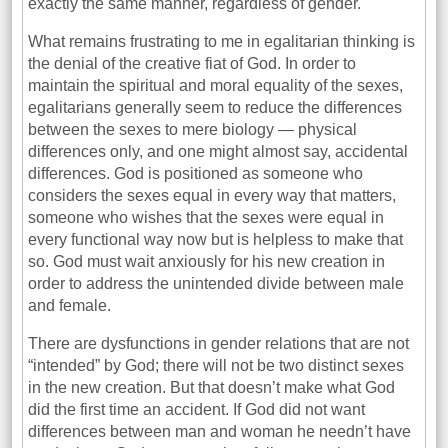
exactly the same manner, regardless of gender.
What remains frustrating to me in egalitarian thinking is
the denial of the creative fiat of God. In order to
maintain the spiritual and moral equality of the sexes,
egalitarians generally seem to reduce the differences
between the sexes to mere biology — physical
differences only, and one might almost say, accidental
differences. God is positioned as someone who
considers the sexes equal in every way that matters,
someone who wishes that the sexes were equal in
every functional way now but is helpless to make that
so. God must wait anxiously for his new creation in
order to address the unintended divide between male
and female.
There are dysfunctions in gender relations that are not
“intended” by God; there will not be two distinct sexes
in the new creation. But that doesn’t make what God
did the first time an accident. If God did not want
differences between man and woman he needn’t have