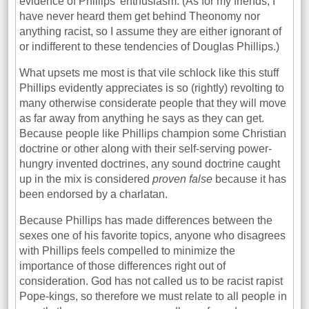
evidence of Phillips’ enthusiasm. (As for my friends, I
have never heard them get behind Theonomy nor
anything racist, so I assume they are either ignorant of
or indifferent to these tendencies of Douglas Phillips.)
What upsets me most is that vile schlock like this stuff
Phillips evidently appreciates is so (rightly) revolting to
many otherwise considerate people that they will move
as far away from anything he says as they can get.
Because people like Phillips champion some Christian
doctrine or other along with their self-serving power-
hungry invented doctrines, any sound doctrine caught
up in the mix is considered
proven false
because it has
been endorsed by a charlatan.
Because Phillips has made differences between the
sexes one of his favorite topics, anyone who disagrees
with Phillips feels compelled to minimize the
importance of those differences right out of
consideration. God has not called us to be racist rapist
Pope-kings, so therefore we must relate to all people in