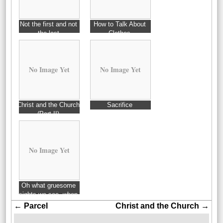
Not the first and not
How to Talk About
the last
Clothes
No Image Yet
No Image Yet
Christ and the Church
Sacrifice
(Part II)
No Image Yet
Oh what gruesome
sights we see, when
first we practice to
←
Parcel
Christ and the Church
→
perceive