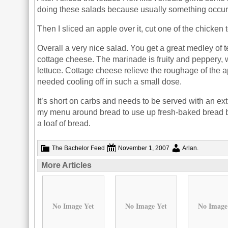
doing these salads because usually something occurs 
Then I sliced an apple over it, cut one of the chicke
Overall a very nice salad. You get a great medley of
cottage cheese. The marinade is fruity and peppery, w
lettuce. Cottage cheese relieve the roughage of the ap
needed cooling off in such a small dose.
It’s short on carbs and needs to be served with an extr
my menu around bread to use up fresh-baked bread befo
a loaf of bread.
The Bachelor Feed
November 1, 2007
Arlan
.
More Articles
No Image Yet
No Image Yet
No Image