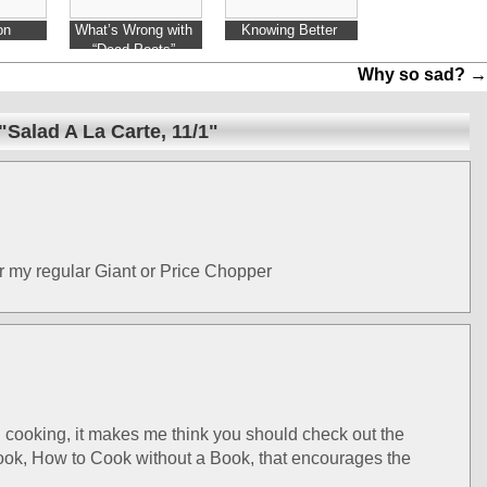
on
What’s Wrong with
Knowing Better
“Dead Poets”
Why so sad?
→
Salad A La Carte, 11/1"
er my regular Giant or Price Chopper
cooking, it makes me think you should check out the
book, How to Cook without a Book, that encourages the