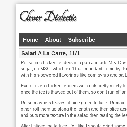
Clever Dialectic
Home
About
Subscribe
Salad A La Carte, 11/1
Put some chicken tenders in a pan and add Mrs. Dash
sugar, no MSG, which isn’t that important to me by itse
with high-powered flavorings like corn syrup and salt.
Even frozen chicken tenders will cook pretty nicely 
once the ice is thawed out of them, so don’t run off a
Rinse maybe 5 leaves of nice green lettuce–Romaine, 
other, roll them up along the length and then slice acr
and puts more texture in the salad then tearing the l
After I sliced the lettuce I felt like I should grind some