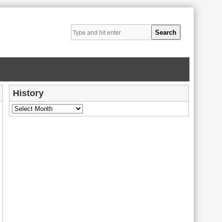
History
History