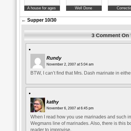
A house for ages
Well Done
Correcti
←
Supper 10/30
3 Comment On "
Rundy
November 2, 2007 at 5:04 am
BTW, I can’t find that Mrs. Dash marinate in eith
kathy
November 6, 2007 at 6:45 pm
When I read how you use marinades and such in 
Wegmans line of marinades. Also, there is this 
reader to improvise.