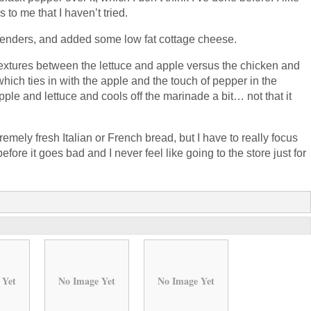
to me that I haven’t tried.
n tenders, and added some low fat cottage cheese.
 textures between the lettuce and apple versus the chicken and
hich ties in with the apple and the touch of pepper in the
ple and lettuce and cools off the marinade a bit… not that it
emely fresh Italian or French bread, but I have to really focus
re it goes bad and I never feel like going to the store just for
 Yet
No Image Yet
No Image Yet