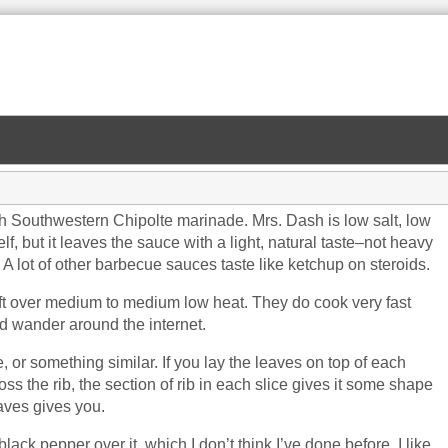
 Southwestern Chipolte marinade. Mrs. Dash is low salt, low
lf, but it leaves the sauce with a light, natural taste–not heavy
 A lot of other barbecue sauces taste like ketchup on steroids.
left over medium to medium low heat. They do cook very fast
nd wander around the internet.
or something similar. If you lay the leaves on top of each
oss the rib, the section of rib in each slice gives it some shape
eaves gives you.
 black pepper over it, which I don’t think I’ve done before. I like